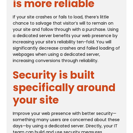
is more reliable
If your site crashes or fails to load, there’s little
chance to salvage that visitor’s will to remain on
your site and follow through with a purchase. Using
a dedicated server benefits your web presence by
increasing your site’s reliability ten-fold. You will
significantly decrease crashes and failed loading of
webpages when using a dedicated server,
increasing conversions through reliability.
Security is built
specifically around
your site
Improve your web presence with better security—
something many users are concerned about these
days—by using a dedicated server. Directly, your IT
team can build and use security measures