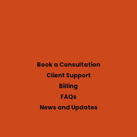
Book a Consultation
Client Support
Billing
FAQs
News and Updates