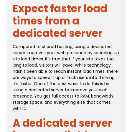
Expect faster load
times from a
dedicated server
Compared to shared hosting, using a dedicated
server improves your web presence by speeding up
site load times. It’s true that if your site takes too
long to load, visitors will leave. While technology
hasn’t been able to reach instant load times, there
are ways to speed it up or trick users into thinking
it’s faster. One of the best ways to do this is by
using a dedicated server to improve your web
presence. You get full access to RAM, bandwidth,
storage space, and everything else that comes
with it.
A dedicated server