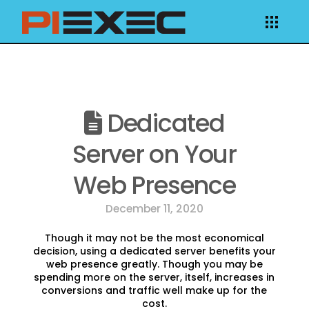
Dedicated
Server on Your
Web Presence
December 11, 2020
Though it may not be the most economical
decision, using a dedicated server benefits your
web presence greatly. Though you may be
spending more on the server, itself, increases in
conversions and traffic well make up for the
cost.