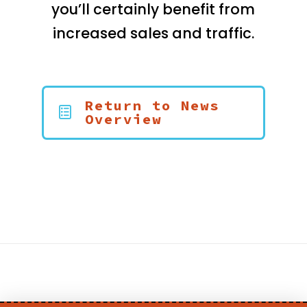
you’ll certainly benefit from
increased sales and traffic.
Return to News
Overview