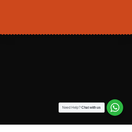
Need Help?
Chat with us