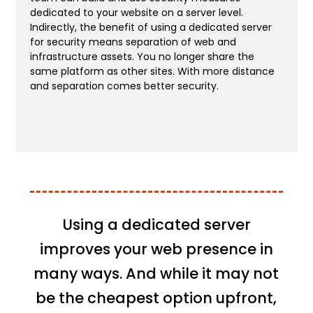
dedicated to your website on a server level.
Indirectly, the benefit of using a dedicated server
for security means separation of web and
infrastructure assets. You no longer share the
same platform as other sites. With more distance
and separation comes better security.
Using a dedicated server
improves your web presence in
many ways. And while it may not
be the cheapest option upfront,