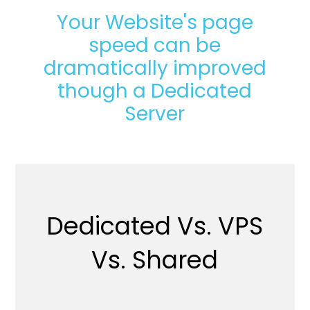
Your Website's page
speed can be
dramatically improved
though a Dedicated
Server
Dedicated Vs. VPS
Vs. Shared